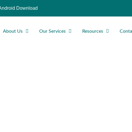
Android Download
About Us
Our Services
Resources
Conta