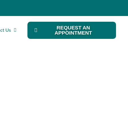
REQUEST AN
ct Us
APPOINTMENT