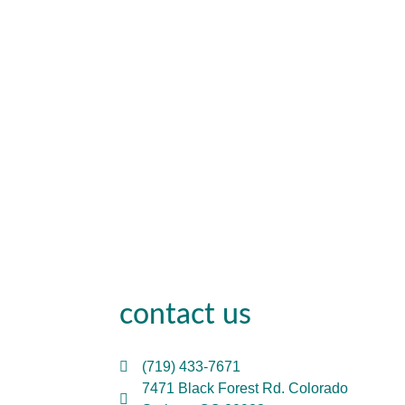
contact us
(719) 433-7671
7471 Black Forest Rd. Colorado