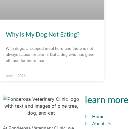
Why Is My Dog Not Eating?
With dogs, a skipped meal here and there is not
always cause for alarm. But a dog who has gone
off food for more than
June 1, 2026
learn more
Home
About Us
At Ponderosa Veterinary Clinic, we