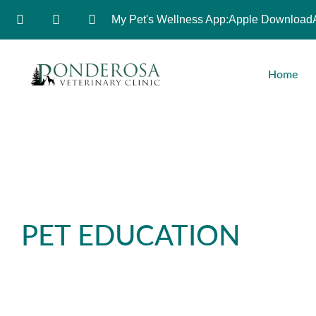
My Pet's Wellness App:
Apple Download
Home
PET EDUCATION