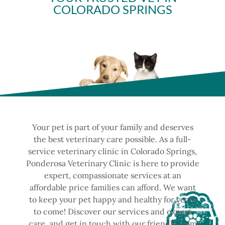
COLORADO SPRINGS
Your pet is part of your family and deserves
the best veterinary care possible. As a full-
service veterinary clinic in Colorado Springs,
Ponderosa Veterinary Clinic is here to provide
expert, compassionate services at an
affordable price families can afford. We want
to keep your pet happy and healthy for years
to come! Discover our services and expert
care, and get in touch with our friendly team