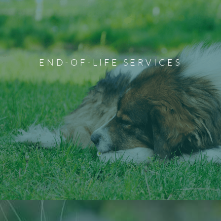
Pet Euthanasia Services
Euthanizing your pet because of injury, illness, or decline
in quality of life is never an easy decision. The staff at
Ponderosa Veterinary Clinic will ensure you have all the
END-OF-LIFE SERVICES
time and privacy you need with your loved one before
they transition. Our team is always here to support you
and your family during this difficult time.
Learn More About End-of-Life Services