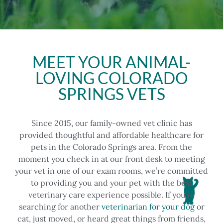
MEET YOUR ANIMAL-
LOVING COLORADO
SPRINGS VETS
Since 2015, our family-owned vet clinic has
provided thoughtful and affordable healthcare for
pets in the Colorado Springs area. From the
moment you check in at our front desk to meeting
your vet in one of our exam rooms, we’re committed
to providing you and your pet with the best
veterinary care experience possible.
If you’re
searching for another
veterinarian for your dog
or
cat, just moved, or heard great things from friends,