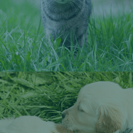
neuter appointment.
Schedule a Microchipping Appointment
Spay and Neuter Services