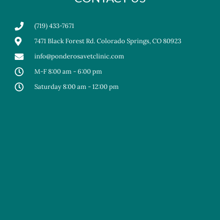
(719) 433-7671
7471 Black Forest Rd. Colorado Springs, CO 80923
info@ponderosavetclinic.com
M-F 8:00 am - 6:00 pm
Saturday 8:00 am - 12:00 pm