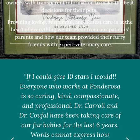
owners with transparent information to make the best
decisions for their pets.
Providing loving, respectful, and honest care is at the
heart of everything we do. Hear from our patients’
parents and how our team provided their furry
friends with expert veterinary care.
"If I could give 10 stars I would!!
Everyone who works at Ponderosa
is so caring, kind, compassionate,
w
and professional. Dr. Carroll and
S
Dr. Coufal have been taking care of
our fur babies for the last 6 years.
F
Words cannot express how