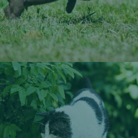
Learn More About Veterinary Dentistry
Veterinary Digital X-Rays
We utilize advanced digital X-ray and ultrasound
technologies to see what’s happening internally in your