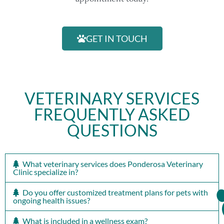
GET IN TOUCH
VETERINARY SERVICES
FREQUENTLY ASKED
QUESTIONS
What veterinary services does Ponderosa Veterinary
Clinic specialize in?
Do you offer customized treatment plans for pets with
ongoing health issues?
What is included in a wellness exam?