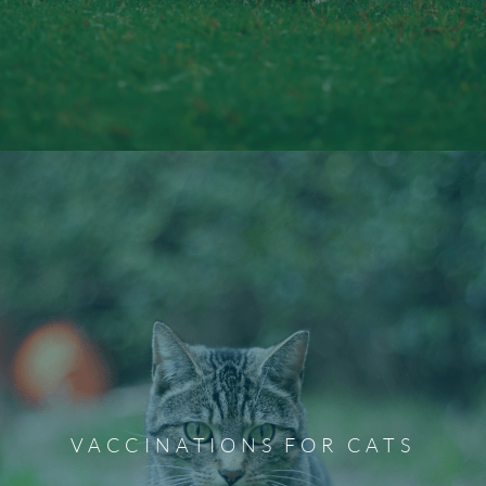
Microchipping Services
To provide peace of mind in case the unimaginable
happens, we offer microchipping for your dog or cat.
Microchipping dramatically increases the chances of
VACCINATIONS FOR CATS
being reunited should your fur baby ever go missing. Our
team can also microchip your pet during their spay or