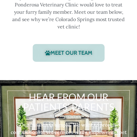
Ponderosa Veterinary Clinic would love to treat
your furry family member. Meet our team below,
and see why we’re Colorado Springs most trusted
vet clinic!
MEET OUR TEAM
HEAR FROM OUR
PATIENTS’ PARENTS
Our mission is simple. We want to provide
compassionate vet services while empowering pet