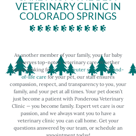
VETERINARY CLINIC IN
COLORADO SPRINGS
As another member of your family, your fur baby
deserves top-notch veterinary care. Whether
you’re looking for
spay or neuter services
or
end-
of-life care
for your pet, our staff ensures
compassion, respect, and transparency to you, your
family, and your pet at all times.
Your pet doesn’t
just become a patient with Ponderosa Veterinary
Clinic — you become family. Expert vet care is our
passion, and we always want you to have a
veterinary clinic you can call home. Get your
questions answered by our team, or schedule an
appointment today!