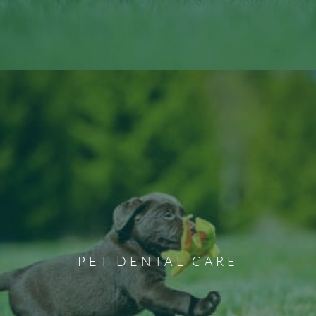
Pet Dental Care
Professional pet dental cleaning and care can act as a
preventative measure to aid against dental illnesses from
PET DENTAL CARE
developing. We offer various pet dental services,
including extraction, scaling, cleaning, and more.