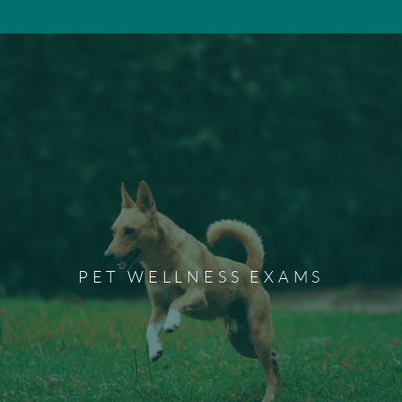
Pet Wellness Exams
Wellness exams are a preventative measure to ensure
your pet's health and happiness. We recommend
PET WELLNESS EXAMS
scheduling a wellness exam for your dog or cat each year
to maintain their overall health.
Schedule a Wellness Exam