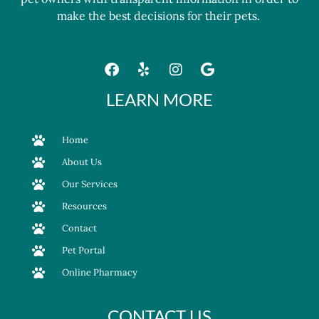
make the best decisions for their pets.
LEARN MORE
Home
About Us
Our Services
Resources
Contact
Pet Portal
Online Pharmacy
CONTACT US