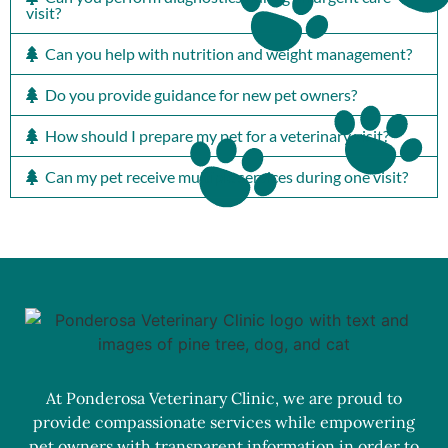
visit?
Can you help with nutrition and weight management?
Do you provide guidance for new pet owners?
How should I prepare my pet for a veterinary visit?
Can my pet receive multiple services during one visit?
At Ponderosa Veterinary Clinic, we are proud to
provide compassionate services while empowering
pet owners with transparent information in order to