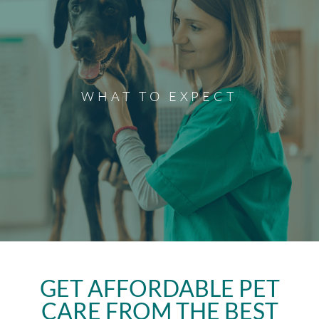
What to Expect
Ready to become a client of Ponderosa Veterinary Clinic?
If you've scheduled your appointment with us, visit our
WHAT TO EXPECT
What to Expect page to prepare for your new client
appointment.
Discover More
GET AFFORDABLE PET
CARE FROM THE BEST