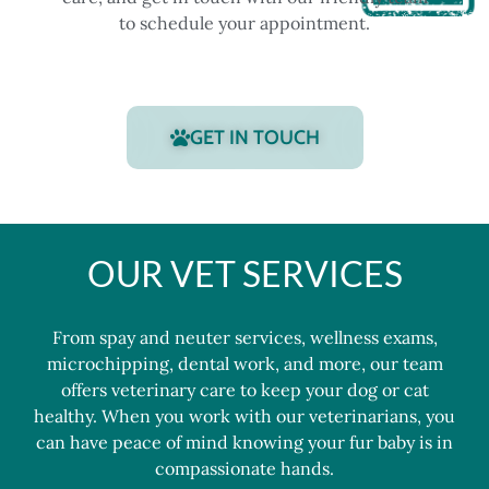
to schedule your appointment.
GET IN TOUCH
OUR VET SERVICES
From
spay and neuter services
,
wellness exams
,
microchipping
,
dental work
, and more, our
team
offers veterinary care to keep your dog or cat
healthy. When you work with our veterinarians, you
can have peace of mind knowing your fur baby is in
compassionate hands.