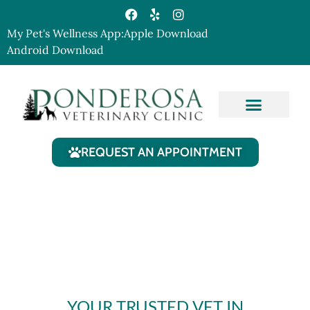
My Pet's Wellness App:
Apple Download
Android Download
Our Services
Contact Us
REQUEST AN APPOINTMENT
YOUR TRUSTED VET IN