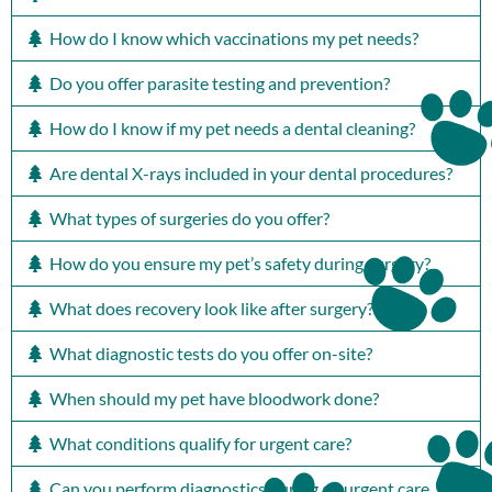
How do I know which vaccinations my pet needs?
Do you offer parasite testing and prevention?
How do I know if my pet needs a dental cleaning?
Are dental X-rays included in your dental procedures?
What types of surgeries do you offer?
How do you ensure my pet’s safety during surgery?
What does recovery look like after surgery?
What diagnostic tests do you offer on-site?
When should my pet have bloodwork done?
What conditions qualify for urgent care?
Can you perform diagnostics during an urgent care