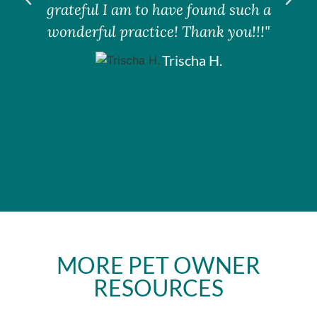
grateful I am to have found such a
wonderful practice! Thank you!!!"
Trischa H.
MORE PET OWNER
RESOURCES