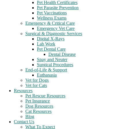
Pet Health Certificates
Pet Parasite Prevention
Pet Vaccinations
Wellness Exams
Emergency & Critical Care
Emergency Vet Care
Surgical & Diagnostic Services
Digital X-Rays
Lab Work
Pet Dental Care
Dental Disease
Spay and Neuter
Surgical Procedures
End-of-Life & Support
Euthanasia
Vet for Dogs
Vet for Cats
Resources
Pet Rescue Resources
Pet Insurance
Dog Resources
Cat Resources
Blog
Contact Us
What To Expect