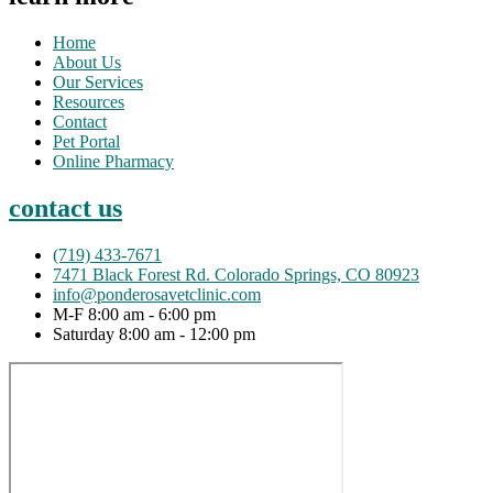
Home
About Us
Our Services
Resources
Contact
Pet Portal
Online Pharmacy
contact us
(719) 433-7671
7471 Black Forest Rd. Colorado Springs, CO 80923
info@ponderosavetclinic.com
M-F 8:00 am - 6:00 pm
Saturday 8:00 am - 12:00 pm