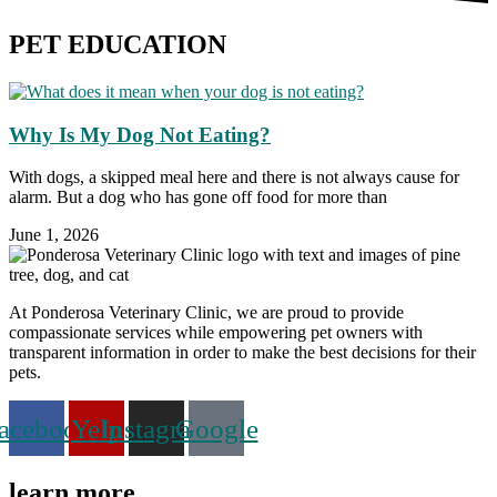
PET EDUCATION
Why Is My Dog Not Eating?
With dogs, a skipped meal here and there is not always cause for
alarm. But a dog who has gone off food for more than
June 1, 2026
At Ponderosa Veterinary Clinic, we are proud to provide
compassionate services while empowering pet owners with
transparent information in order to make the best decisions for their
pets.
acebook
Yelp
Instagram
Google
learn more