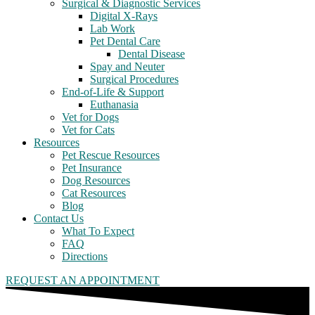
Surgical & Diagnostic Services
Digital X-Rays
Lab Work
Pet Dental Care
Dental Disease
Spay and Neuter
Surgical Procedures
End-of-Life & Support
Euthanasia
Vet for Dogs
Vet for Cats
Resources
Pet Rescue Resources
Pet Insurance
Dog Resources
Cat Resources
Blog
Contact Us
What To Expect
FAQ
Directions
REQUEST AN APPOINTMENT