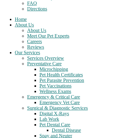
FAQ
Directions
Home
About Us
About Us
Meet Our Pet Experts
Careers
Reviews
Our Services
Services Overview
Preventative Care
Microchipping
Pet Health Certificates
Pet Parasite Prevention
Pet Vaccinations
Wellness Exams
Emergency & Critical Care
Emergency Vet Care
Surgical & Diagnostic Services
Digital X-Rays
Lab Work
Pet Dental Care
Dental Disease
Spay and Neuter