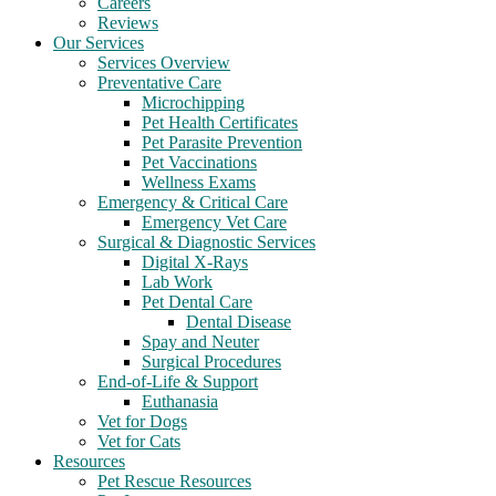
Careers
Reviews
Our Services
Services Overview
Preventative Care
Microchipping
Pet Health Certificates
Pet Parasite Prevention
Pet Vaccinations
Wellness Exams
Emergency & Critical Care
Emergency Vet Care
Surgical & Diagnostic Services
Digital X-Rays
Lab Work
Pet Dental Care
Dental Disease
Spay and Neuter
Surgical Procedures
End-of-Life & Support
Euthanasia
Vet for Dogs
Vet for Cats
Resources
Pet Rescue Resources