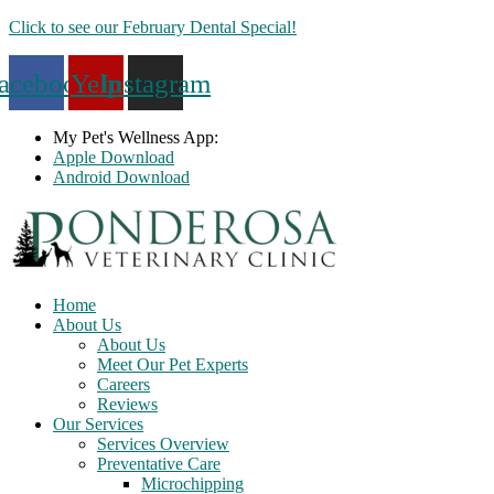
Skip
Click to see our February Dental Special!
to
content
acebook
Yelp
Instagram
My Pet's Wellness App:
Apple Download
Android Download
Home
About Us
About Us
Meet Our Pet Experts
Careers
Reviews
Our Services
Services Overview
Preventative Care
Microchipping