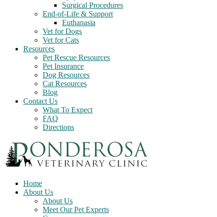
Surgical Procedures
End-of-Life & Support
Euthanasia
Vet for Dogs
Vet for Cats
Resources
Pet Rescue Resources
Pet Insurance
Dog Resources
Cat Resources
Blog
Contact Us
What To Expect
FAQ
Directions
Home
About Us
About Us
Meet Our Pet Experts