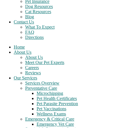
Pet Insurance
Dog Resources
Cat Resources
Blog
Contact Us
What To Expect
FAQ
Directions
Home
About Us
About Us
Meet Our Pet Experts
Careers
Reviews
Our Services
Services Overview
Preventative Care
Microchipping
Pet Health Certificates
Pet Parasite Prevention
Pet Vaccinations
Wellness Exams
Emergency & Critical Care
Emergency Vet Care