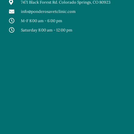
7471 Black Forest Rd. Colorado Springs, CO 80923
info@ponderosavetclinic.com
M-F 8:00 am - 6:00 pm
Saturday 8:00 am - 12:00 pm