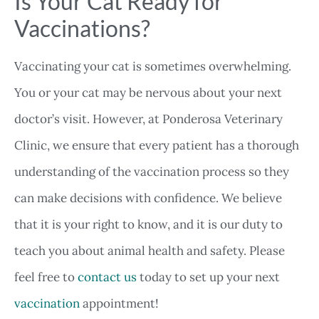
Is Your Cat Ready for
Vaccinations?
Vaccinating your cat is sometimes overwhelming.
You or your cat may be nervous about your next
doctor’s visit. However, at Ponderosa Veterinary
Clinic, we ensure that every patient has a thorough
understanding of the vaccination process so they
can make decisions with confidence. We believe
that it is your right to know, and it is our duty to
teach you about animal health and safety. Please
feel free to
contact us
today to set up your next
vaccination
appointment!