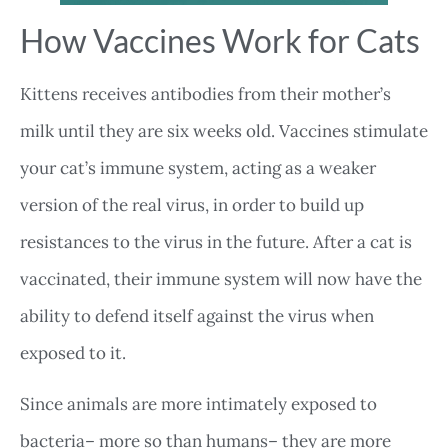
How Vaccines Work for Cats
Kittens receives antibodies from their mother’s
milk until they are six weeks old. Vaccines stimulate
your cat’s immune system, acting as a weaker
version of the real virus, in order to build up
resistances to the virus in the future. After a cat is
vaccinated, their immune system will now have the
ability to defend itself against the virus when
exposed to it.
Since animals are more intimately exposed to
bacteria– more so than humans– they are more