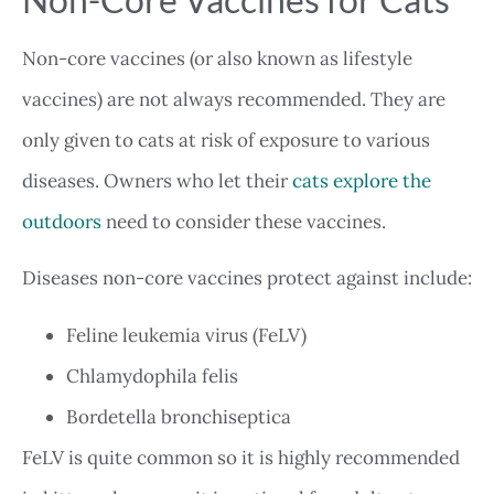
Non-core vaccines (or also known as lifestyle
vaccines) are not always recommended. They are
only given to cats at risk of exposure to various
diseases. Owners who let their
cats explore the
outdoors
need to consider these vaccines.
Diseases non-core vaccines protect against include:
Feline leukemia virus (FeLV)
Chlamydophila felis
Bordetella bronchiseptica
FeLV is quite common so it is highly recommended