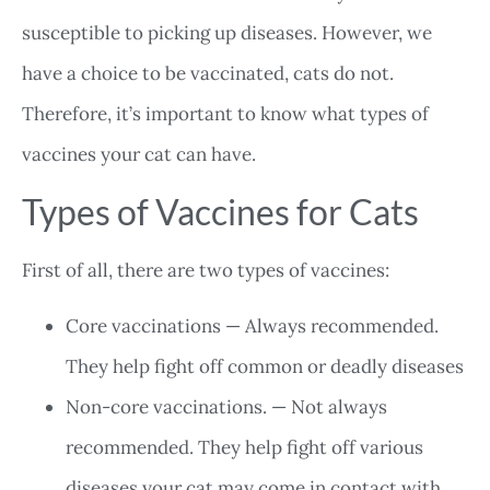
susceptible to picking up diseases. However, we
have a choice to be vaccinated, cats do not.
Therefore, it’s important to know what types of
vaccines your cat can have.
Types of Vaccines for Cats
First of all, there are two types of vaccines:
Core vaccinations — Always recommended.
They help fight off common or deadly diseases
Non-core vaccinations. — Not always
recommended. They help fight off various
diseases your cat may come in contact with