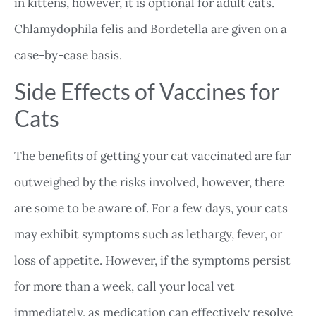
in kittens, however, it is optional for adult cats.
Chlamydophila felis and Bordetella are given on a
case-by-case basis.
Side Effects of Vaccines for
Cats
The benefits of getting your cat vaccinated are far
outweighed by the risks involved, however, there
are some to be aware of. For a few days, your cats
may exhibit symptoms such as lethargy, fever, or
loss of appetite. However, if the symptoms persist
for more than a week, call your local vet
immediately, as medication can effectively resolve