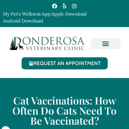
My Pet's Wellness App:
Apple Download
Android Download
Our Services
Contact Us
REQUEST AN APPOINTMENT
Cat Vaccinations: How
Often Do Cats Need To
Be Vaccinated?