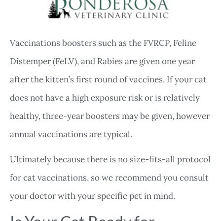
Vaccinations boosters such as the FVRCP, Feline
Distemper (FeLV), and Rabies are given one year
after the kitten’s first round of vaccines. If your cat
does not have a high exposure risk or is relatively
healthy, three-year boosters may be given, however
annual vaccinations are typical.
Ultimately because there is no size-fits-all protocol
for cat vaccinations, so we recommend you consult
your doctor with your specific pet in mind.