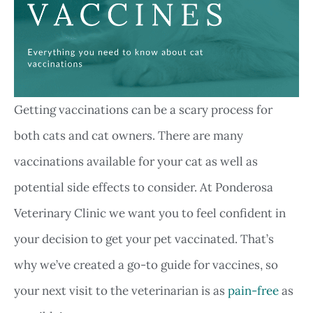
Getting vaccinations can be a scary process for
both cats and cat owners. There are many
vaccinations available for your cat as well as
potential side effects to consider. At Ponderosa
Veterinary Clinic we want you to feel confident in
your decision to get your pet vaccinated. That’s
why we’ve created a go-to guide for vaccines, so
your next visit to the veterinarian is as
pain-free
as