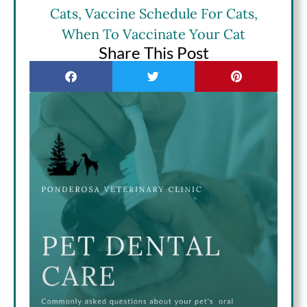
Cats
,
Vaccine Schedule For Cats
,
When To Vaccinate Your Cat
Share This Post