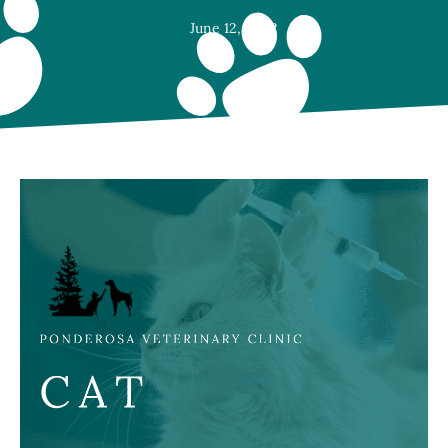
June 12, 2022