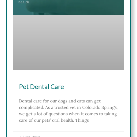
Pet Dental Care
Dental care for our dogs and cats can get
complicated. As a trusted vet in Colorado Springs,
we get a lot of questions when it comes to taking
care of our pets’ oral health. Things
July 21, 2025