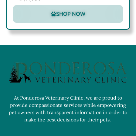
SHOP NOW
At Ponderosa Veterinary Clinic, we are proud to
provide compassionate services while empowering
pet owners with transparent information in order to
make the best decisions for their pets.