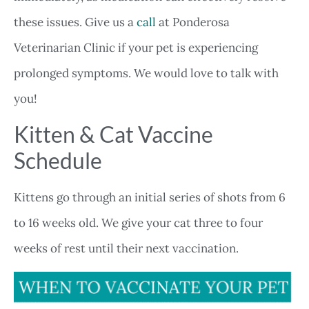
these issues. Give us a
call
at Ponderosa
Veterinarian Clinic if your pet is experiencing
prolonged symptoms. We would love to talk with
you!
Kitten & Cat Vaccine
Schedule
Kittens go through an initial series of shots from 6
to 16 weeks old. We give your cat three to four
weeks of rest until their next vaccination.