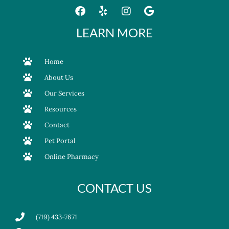
LEARN MORE
Home
About Us
Our Services
Resources
Contact
Pet Portal
Online Pharmacy
CONTACT US
(719) 433-7671