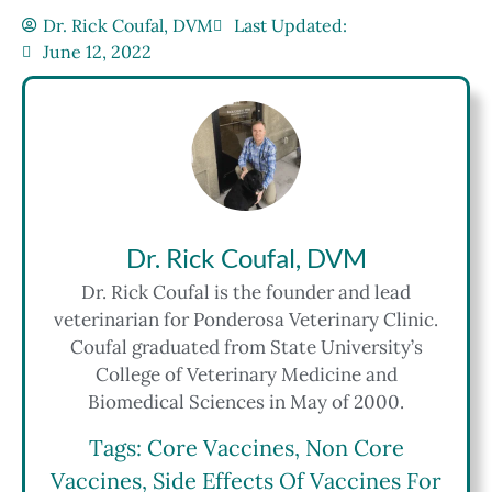
Dr. Rick Coufal, DVM
Last Updated:
June 12, 2022
Dr. Rick Coufal, DVM
Dr. Rick Coufal is the founder and lead
veterinarian for Ponderosa Veterinary Clinic.
Coufal graduated from State University’s
College of Veterinary Medicine and
Biomedical Sciences in May of 2000.
Tags:
Core Vaccines
,
Non Core
Vaccines
,
Side Effects Of Vaccines For