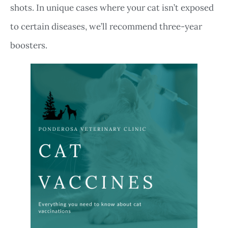
shots. In unique cases where your cat isn’t exposed
to certain diseases, we’ll recommend three-year
boosters.