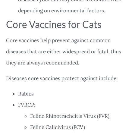
depending on environmental factors.
Core Vaccines for Cats
Core vaccines help prevent against common
diseases that are either widespread or fatal, thus
they are always recommended.
Diseases core vaccines protect against include:
Rabies
FVRCP:
Feline Rhinotracheitis Virus (FVR)
Feline Calicivirus (FCV)