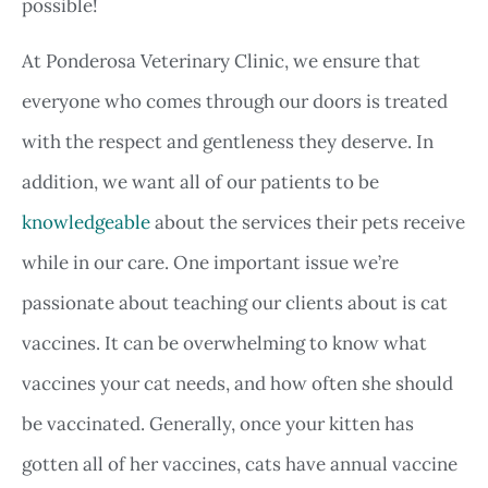
possible!
At Ponderosa Veterinary Clinic, we ensure that
everyone who comes through our doors is treated
with the respect and gentleness they deserve. In
addition, we want all of our patients to be
knowledgeable
about the services their pets receive
while in our care. One important issue we’re
passionate about teaching our clients about is cat
vaccines. It can be overwhelming to know what
vaccines your cat needs, and how often she should
be vaccinated. Generally, once your kitten has
gotten all of her vaccines, cats have annual vaccine