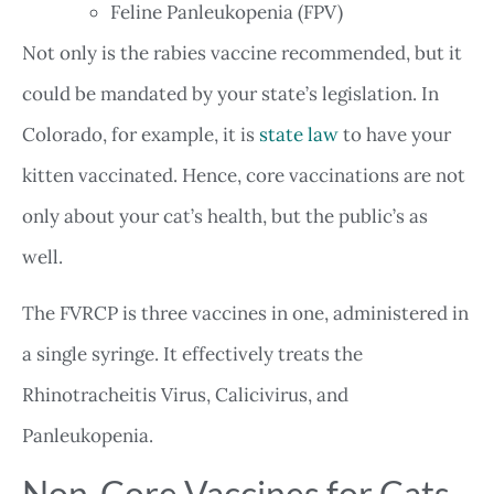
Feline Panleukopenia (FPV)
Not only is the rabies vaccine recommended, but it
could be mandated by your state’s legislation. In
Colorado, for example, it is
state law
to have your
kitten vaccinated. Hence, core vaccinations are not
only about your cat’s health, but the public’s as
well.
The FVRCP is three vaccines in one, administered in
a single syringe. It effectively treats the
Rhinotracheitis Virus, Calicivirus, and
Panleukopenia.
Non-Core Vaccines for Cats