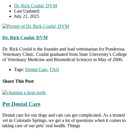
Dr. Rick Coufal, DVM
Last Updated:
July 21, 2025
Dr. Rick Coufal, DVM
Dr. Rick Coufal is the founder and lead veterinarian for Ponderosa
Veterinary Clinic. Coufal graduated from State University’s College
of Veterinary Medicine and Biomedical Sciences in May of 2000.
Tags:
Dental Care
,
FAQ
Share This Post
Pet Dental Care
Dental care for our dogs and cats can get complicated. As a trusted
vet in Colorado Springs, we get a lot of questions when it comes to
taking care of our pets’ oral health. Things