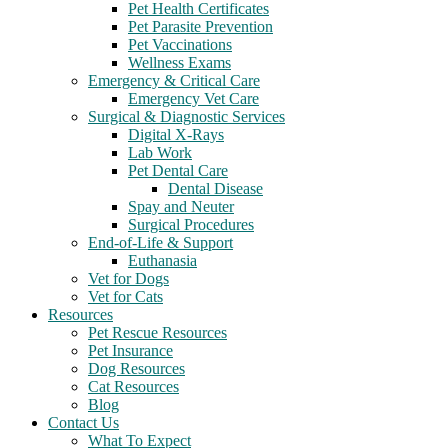
Pet Health Certificates
Pet Parasite Prevention
Pet Vaccinations
Wellness Exams
Emergency & Critical Care
Emergency Vet Care
Surgical & Diagnostic Services
Digital X-Rays
Lab Work
Pet Dental Care
Dental Disease
Spay and Neuter
Surgical Procedures
End-of-Life & Support
Euthanasia
Vet for Dogs
Vet for Cats
Resources
Pet Rescue Resources
Pet Insurance
Dog Resources
Cat Resources
Blog
Contact Us
What To Expect