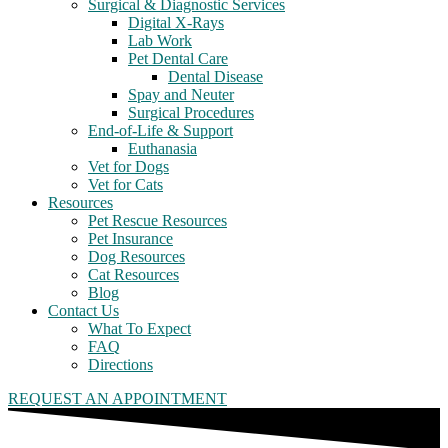
Surgical & Diagnostic Services
Digital X-Rays
Lab Work
Pet Dental Care
Dental Disease
Spay and Neuter
Surgical Procedures
End-of-Life & Support
Euthanasia
Vet for Dogs
Vet for Cats
Resources
Pet Rescue Resources
Pet Insurance
Dog Resources
Cat Resources
Blog
Contact Us
What To Expect
FAQ
Directions
REQUEST AN APPOINTMENT