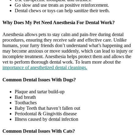
Go slow and use treats as positive reinforcement.
Dental chews or toys can help sanitize their teeth.
Why Does My Pet Need Anesthesia For Dental Work?
Anesthesia allows pets to stay calm and pain-free during dental
procedures, ensuring they receive safe and effective care. Unlike
humans, your furry friends don’t understand what’s happening and
may become anxious or move suddenly, which can lead to injury or
incomplete treatment. Anesthesia helps protect them and allows the
vet to perform thorough dental work. To learn more about the
importance of anesthetized dental cleanings.
Common Dental Issues With Dogs?
Plaque and tartar build-up
Bad breath
Toothaches
Baby Teeth that haven’t fallen out
Periodontal & Gingivitis disease
Illness caused by dental infection
Common Dental Issues With Cats?