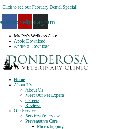
Skip
Click to see our February Dental Special!
to
content
acebook
Yelp
Instagram
My Pet's Wellness App:
Apple Download
Android Download
Home
About Us
About Us
Meet Our Pet Experts
Careers
Reviews
Our Services
Services Overview
Preventative Care
Microchipping