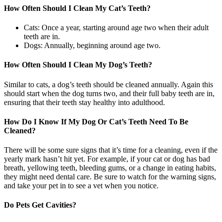
How Often Should I Clean My Cat’s Teeth?
Cats: Once a year, starting around age two when their adult
teeth are in.
Dogs: Annually, beginning around age two.
How Often Should I Clean My Dog’s Teeth?
Similar to cats, a dog’s teeth should be cleaned annually. Again this
should start when the dog turns two, and their full baby teeth are in,
ensuring that their teeth stay healthy into adulthood.
How Do I Know If My Dog Or Cat’s Teeth Need To Be
Cleaned?
There will be some sure signs that it’s time for a cleaning, even if the
yearly mark hasn’t hit yet. For example, if your cat or dog has bad
breath, yellowing teeth, bleeding gums, or a change in eating habits,
they might need dental care. Be sure to watch for the warning signs,
and take your pet in to see a vet when you notice.
Do Pets Get Cavities?