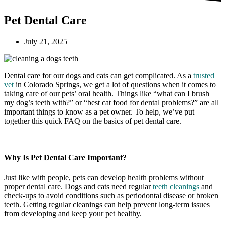
Pet Dental Care
July 21, 2025
Dental care for our dogs and cats can get complicated. As a
trusted
vet
in Colorado Springs, we get a lot of questions when it comes to
taking care of our pets’ oral health. Things like “what can I brush
my dog’s teeth with?” or “best cat food for dental problems?” are all
important things to know as a pet owner. To help, we’ve put
together this quick FAQ on the basics of pet dental care.
Why Is Pet Dental Care Important?
Just like with people, pets can develop health problems without
proper dental care. Dogs and cats need regular
teeth cleanings
and
check-ups to avoid conditions such as periodontal disease or broken
teeth. Getting regular cleanings can help prevent long-term issues
from developing and keep your pet healthy.