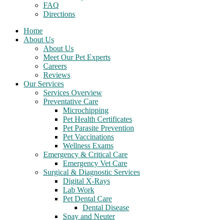
FAQ
Directions
Home
About Us
About Us
Meet Our Pet Experts
Careers
Reviews
Our Services
Services Overview
Preventative Care
Microchipping
Pet Health Certificates
Pet Parasite Prevention
Pet Vaccinations
Wellness Exams
Emergency & Critical Care
Emergency Vet Care
Surgical & Diagnostic Services
Digital X-Rays
Lab Work
Pet Dental Care
Dental Disease
Spay and Neuter