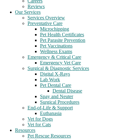
Careers
Reviews
Our Services
Services Overview
Preventative Care
Microchipping
Pet Health Certificates
Pet Parasite Prevention
Pet Vaccinations
Wellness Exams
Emergency & Critical Care
Emergency Vet Care
Surgical & Diagnostic Services
Digital X-Rays
Lab Work
Pet Dental Care
Dental Disease
Spay and Neuter
Surgical Procedures
End-of-Life & Support
Euthanasia
Vet for Dogs
Vet for Cats
Resources
Pet Rescue Resources