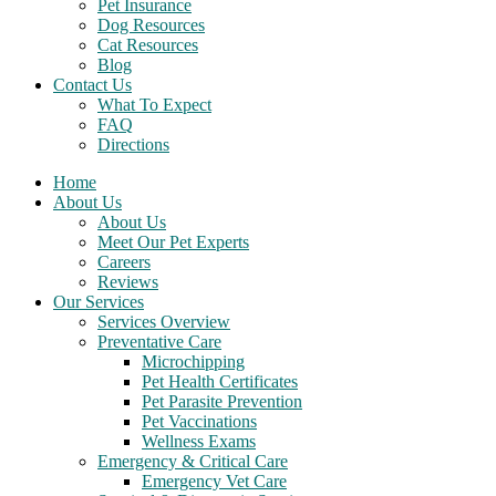
Pet Insurance
Dog Resources
Cat Resources
Blog
Contact Us
What To Expect
FAQ
Directions
Home
About Us
About Us
Meet Our Pet Experts
Careers
Reviews
Our Services
Services Overview
Preventative Care
Microchipping
Pet Health Certificates
Pet Parasite Prevention
Pet Vaccinations
Wellness Exams
Emergency & Critical Care
Emergency Vet Care