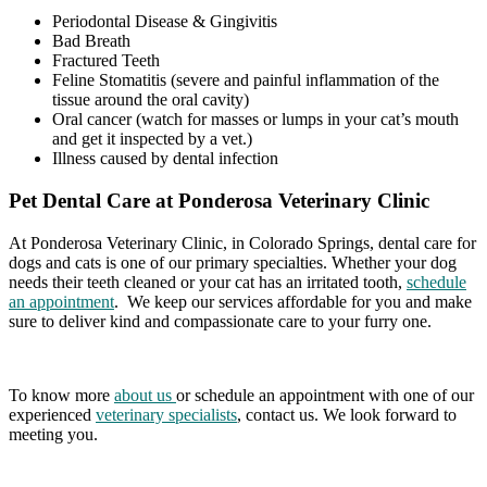
Periodontal Disease & Gingivitis
Bad Breath
Fractured Teeth
Feline Stomatitis (severe and painful inflammation of the
tissue around the oral cavity)
Oral cancer (watch for masses or lumps in your cat’s mouth
and get it inspected by a vet.)
Illness caused by dental infection
Pet Dental Care at Ponderosa Veterinary Clinic
At Ponderosa Veterinary Clinic, in Colorado Springs, dental care for
dogs and cats is one of our primary specialties. Whether your dog
needs their teeth cleaned or your cat has an irritated tooth,
schedule
an appointment
. We keep our services affordable for you and make
sure to deliver kind and compassionate care to your furry one.
To know more
about us
or schedule an appointment with one of our
experienced
veterinary specialists
, contact us. We look forward to
meeting you.