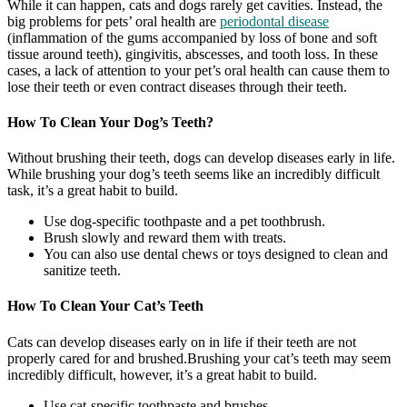
While it can happen, cats and dogs rarely get cavities. Instead, the
big problems for pets’ oral health are
periodontal disease
(inflammation of the gums accompanied by loss of bone and soft
tissue around teeth), gingivitis, abscesses, and tooth loss. In these
cases, a lack of attention to your pet’s oral health can cause them to
lose their teeth or even contract diseases through their teeth.
How To Clean Your Dog’s Teeth?
Without brushing their teeth, dogs can develop diseases early in life.
While brushing your dog’s teeth seems like an incredibly difficult
task, it’s a great habit to build.
Use dog-specific toothpaste and a pet toothbrush.
Brush slowly and reward them with treats.
You can also use dental chews or toys designed to clean and
sanitize teeth.
How To Clean Your Cat’s Teeth
Cats can develop diseases early on in life if their teeth are not
properly cared for and brushed.Brushing your cat’s teeth may seem
incredibly difficult, however, it’s a great habit to build.
Use cat-specific toothpaste and brushes.