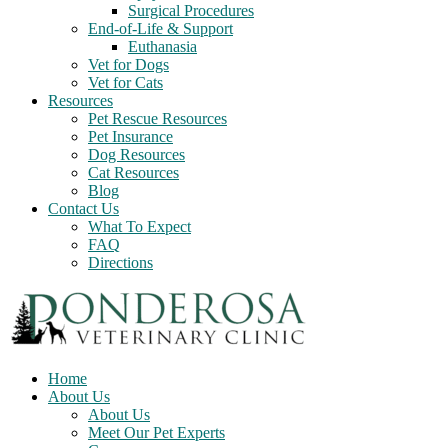
Surgical Procedures
End-of-Life & Support
Euthanasia
Vet for Dogs
Vet for Cats
Resources
Pet Rescue Resources
Pet Insurance
Dog Resources
Cat Resources
Blog
Contact Us
What To Expect
FAQ
Directions
Home
About Us
About Us
Meet Our Pet Experts