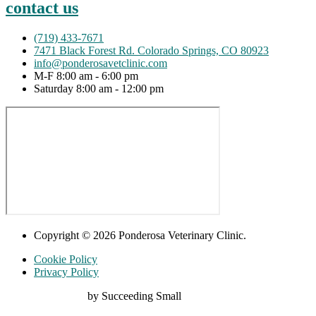
contact us
(719) 433-7671
7471 Black Forest Rd. Colorado Springs, CO 80923
info@ponderosavetclinic.com
M-F 8:00 am - 6:00 pm
Saturday 8:00 am - 12:00 pm
Copyright © 2026 Ponderosa Veterinary Clinic.
Cookie Policy
Privacy Policy
Digital Marketing
by Succeeding Small