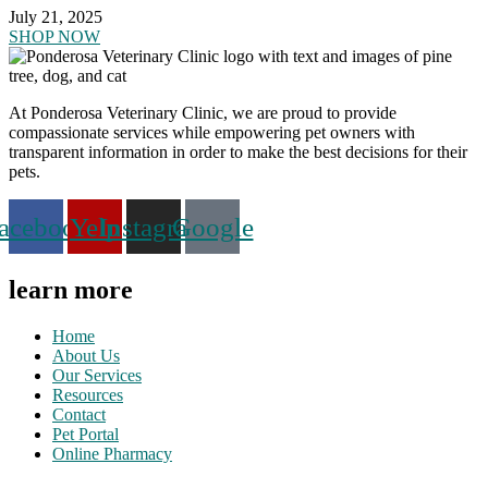
July 21, 2025
SHOP NOW
At Ponderosa Veterinary Clinic, we are proud to provide
compassionate services while empowering pet owners with
transparent information in order to make the best decisions for their
pets.
acebook
Yelp
Instagram
Google
learn more
Home
About Us
Our Services
Resources
Contact
Pet Portal
Online Pharmacy