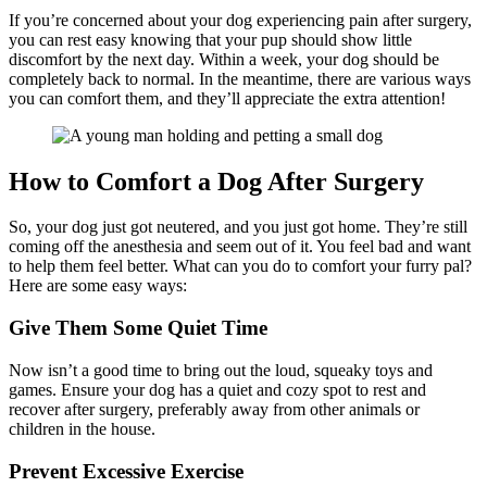
If you’re concerned about your dog experiencing pain after surgery,
you can rest easy knowing that your pup should show little
discomfort by the next day. Within a week, your dog should be
completely back to normal. In the meantime, there are various ways
you can comfort them, and they’ll appreciate the extra attention!
How to Comfort a Dog After Surgery
So, your dog just got neutered, and you just got home. They’re still
coming off the anesthesia and seem out of it. You feel bad and want
to help them feel better. What can you do to comfort your furry pal?
Here are some easy ways:
Give Them Some Quiet Time
Now isn’t a good time to bring out the loud, squeaky toys and
games. Ensure your dog has a quiet and cozy spot to rest and
recover after surgery, preferably away from other animals or
children in the house.
Prevent Excessive Exercise