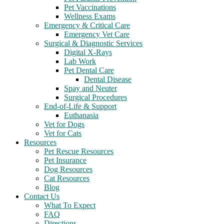
Pet Vaccinations
Wellness Exams
Emergency & Critical Care
Emergency Vet Care
Surgical & Diagnostic Services
Digital X-Rays
Lab Work
Pet Dental Care
Dental Disease
Spay and Neuter
Surgical Procedures
End-of-Life & Support
Euthanasia
Vet for Dogs
Vet for Cats
Resources
Pet Rescue Resources
Pet Insurance
Dog Resources
Cat Resources
Blog
Contact Us
What To Expect
FAQ
Directions