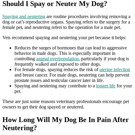
Should I Spay or Neuter My Dog?
Spaying and neutering
are routine procedures involving removing a
dog or cat’s reproductive organs. Spaying refers to the surgery for a
female pet, and neutering refers to the operation for a male pet.
Vets recommend spaying and neutering your pet because it helps:
Reduces the surges of hormones that can lead to aggressive
behavior in male dogs. This is especially important in
controlling
animal overpopulation
, particularly if your dog is
frequently walked and exposed to other dogs.
For female dogs, spaying reduces the risk of
uterine infection
and breast cancer. For male dogs, neutering can help prevent
prostate issues and testicular cancer later in life.
Spaying and neutering may contribute to a
longer life
for your
pet.
These are just some reasons veterinary professionals encourage pet
owners to get their dog spayed or neutered.
How Long Will My Dog Be In Pain After
Neutering?