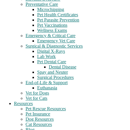
Preventative Care
Microchipping
Pet Health Certificates
Pet Parasite Prevention
Pet Vaccinations
Wellness Exams
Emergency & Critical Care
Emergency Vet Care
Surgical & Diagnostic Services
Digital X-Rays
Lab Work
Pet Dental Care
Dental Disease
Spay and Neuter
Surgical Procedures
End-of-Life & Support
Euthanasia
Vet for Dogs
Vet for Cats
Resources
Pet Rescue Resources
Pet Insurance
Dog Resources
Cat Resources
Blog