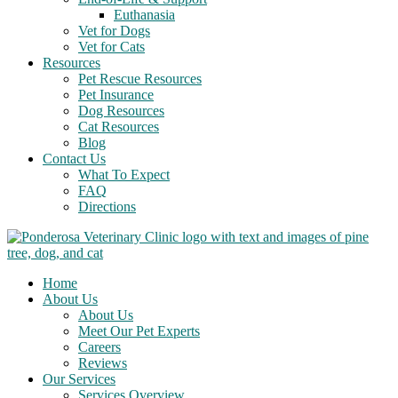
Euthanasia
Vet for Dogs
Vet for Cats
Resources
Pet Rescue Resources
Pet Insurance
Dog Resources
Cat Resources
Blog
Contact Us
What To Expect
FAQ
Directions
Home
About Us
About Us
Meet Our Pet Experts
Careers
Reviews
Our Services
Services Overview