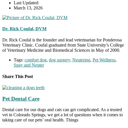
Last Updated:
March 13, 2026
Dr. Rick Coufal, DVM
Dr. Rick Coufal is the founder and lead veterinarian for Ponderosa
Veterinary Clinic. Coufal graduated from State University’s College
of Veterinary Medicine and Biomedical Sciences in May of 2000.
Tags:
comfort dog
,
dog surgery
,
Neutering
,
Pet Wellness
,
Spay and Neuter
Share This Post
Pet Dental Care
Dental care for our dogs and cats can get complicated. As a trusted
vet in Colorado Springs, we get a lot of questions when it comes to
taking care of our pets’ oral health. Things