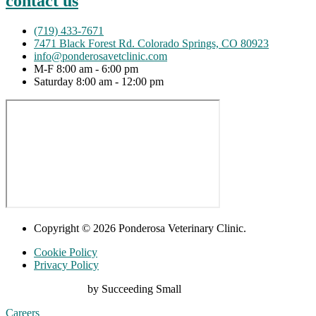
contact us
(719) 433-7671
7471 Black Forest Rd. Colorado Springs, CO 80923
info@ponderosavetclinic.com
M-F 8:00 am - 6:00 pm
Saturday 8:00 am - 12:00 pm
Copyright © 2026 Ponderosa Veterinary Clinic.
Cookie Policy
Privacy Policy
Digital Marketing
by Succeeding Small
Careers