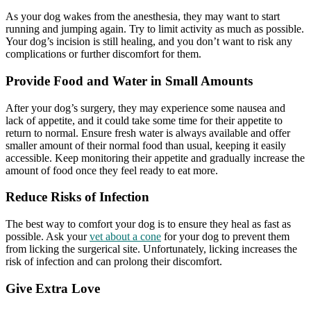
As your dog wakes from the anesthesia, they may want to start
running and jumping again. Try to limit activity as much as possible.
Your dog’s incision is still healing, and you don’t want to risk any
complications or further discomfort for them.
Provide Food and Water in Small Amounts
After your dog’s surgery, they may experience some nausea and
lack of appetite, and it could take some time for their appetite to
return to normal. Ensure fresh water is always available and offer
smaller amount of their normal food than usual, keeping it easily
accessible. Keep monitoring their appetite and gradually increase the
amount of food once they feel ready to eat more.
Reduce Risks of Infection
The best way to comfort your dog is to ensure they heal as fast as
possible. Ask your
vet about a cone
for your dog to prevent them
from licking the surgerical site. Unfortunately, licking increases the
risk of infection and can prolong their discomfort.
Give Extra Love