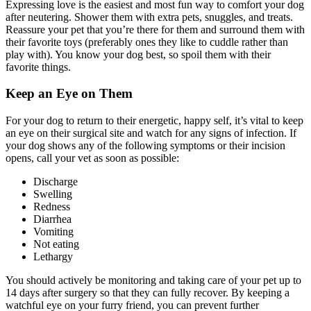
Expressing love is the easiest and most fun way to comfort your dog
after neutering. Shower them with extra pets, snuggles, and treats.
Reassure your pet that you’re there for them and surround them with
their favorite toys (preferably ones they like to cuddle rather than
play with). You know your dog best, so spoil them with their
favorite things.
Keep an Eye on Them
For your dog to return to their energetic, happy self, it’s vital to keep
an eye on their surgical site and watch for any signs of infection. If
your dog shows any of the following symptoms or their incision
opens, call your vet as soon as possible:
Discharge
Swelling
Redness
Diarrhea
Vomiting
Not eating
Lethargy
You should actively be monitoring and taking care of your pet up to
14 days after surgery so that they can fully recover. By keeping a
watchful eye on your furry friend, you can prevent further