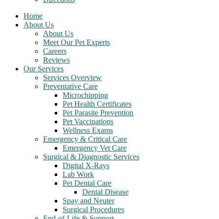
Home
About Us
About Us
Meet Our Pet Experts
Careers
Reviews
Our Services
Services Overview
Preventative Care
Microchipping
Pet Health Certificates
Pet Parasite Prevention
Pet Vaccinations
Wellness Exams
Emergency & Critical Care
Emergency Vet Care
Surgical & Diagnostic Services
Digital X-Rays
Lab Work
Pet Dental Care
Dental Disease
Spay and Neuter
Surgical Procedures
End-of-Life & Support