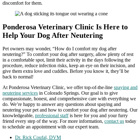
discomfort for them.
Ponderosa Veterinary Clinic Is Here to
Help Your Dog After Neutering
Pet owners may wonder, “How do I comfort my dog after
neutering?” To comfort your dog after surgery, allow plenty of rest
in a comfortable spot, limit their activity in the days following the
procedure, reduce infection risks, keep an eye on their incision, and
give them extra love and cuddles. Before you know it, they’ll be
back to normal!
At Ponderosa Veterinary Clinic, we offer top-of-the-line
spaying and
neutering services
in Colorado Springs. Our goal is to give
compassionate, honest, and comprehensive care with everything we
do. We’re happy to answer any questions about spaying and
neutering your pet and how to comfort your dog after neutering. Our
knowledgeable,
professional staff
is here for you and your furry
friend every step of the way. For more information,
contact us
today
to schedule an appointment with our expert team.
Dr. Rick Coufal, DVM