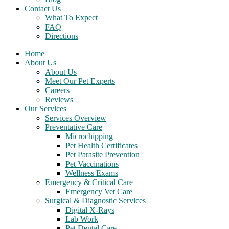
Contact Us
What To Expect
FAQ
Directions
Home
About Us
About Us
Meet Our Pet Experts
Careers
Reviews
Our Services
Services Overview
Preventative Care
Microchipping
Pet Health Certificates
Pet Parasite Prevention
Pet Vaccinations
Wellness Exams
Emergency & Critical Care
Emergency Vet Care
Surgical & Diagnostic Services
Digital X-Rays
Lab Work
Pet Dental Care