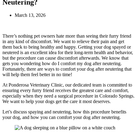
Neutering?
March 13, 2026
There’s nothing pet owners hate more than seeing their furry friend
in any kind of discomfort. We want to relieve their pain and get
them back to being healthy and happy. Getting your dog spayed or
neutered is an excellent idea for their long-term health and behavior,
but the procedure can cause discomfort afterwards. We know that
gets you wondering how do I comfort my dog after neutering.
Fortunately, there are ways to comfort your dog after neutering that
will help them feel better in no time!
At Ponderosa Veterinary Clinic, our dedicated team is committed to
ensuring every furry friend receives the greatest care and comfort,
especially when they need a surgical procedure in Colorado Springs.
We want to help your dogs get the care it most deserves.
Let’s discuss spaying and neutering, how this procedure benefits
your dog, and how you can comfort your dog after neutering.