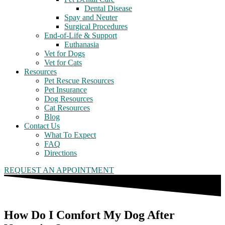
Dental Disease
Spay and Neuter
Surgical Procedures
End-of-Life & Support
Euthanasia
Vet for Dogs
Vet for Cats
Resources
Pet Rescue Resources
Pet Insurance
Dog Resources
Cat Resources
Blog
Contact Us
What To Expect
FAQ
Directions
REQUEST AN APPOINTMENT
How Do I Comfort My Dog After