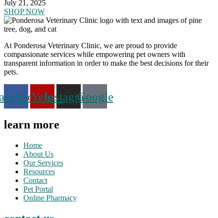
July 21, 2025
SHOP NOW
At Ponderosa Veterinary Clinic, we are proud to provide
compassionate services while empowering pet owners with
transparent information in order to make the best decisions for their
pets.
acebook
Yelp
Instagram
Google
learn more
Home
About Us
Our Services
Resources
Contact
Pet Portal
Online Pharmacy