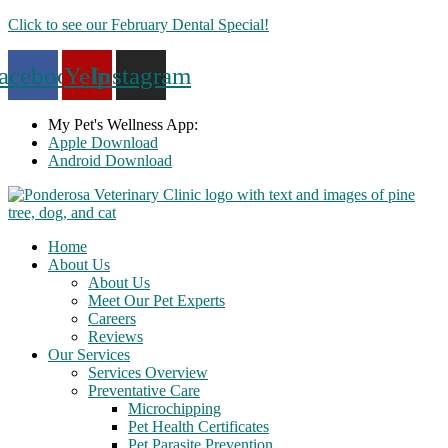
Skip
Click to see our February Dental Special!
to
content
acebook
Yelp
Instagram
My Pet's Wellness App:
Apple Download
Android Download
Home
About Us
About Us
Meet Our Pet Experts
Careers
Reviews
Our Services
Services Overview
Preventative Care
Microchipping
Pet Health Certificates
Pet Parasite Prevention