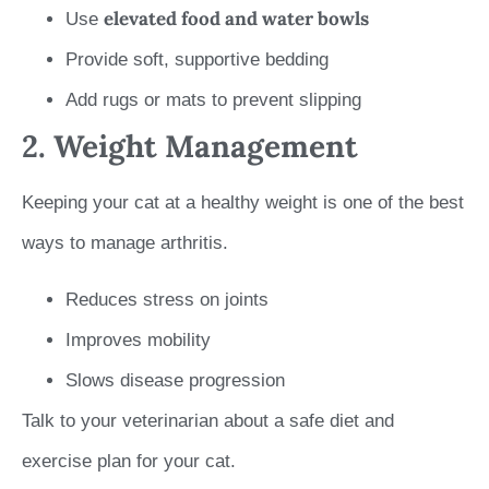
elevated food and water bowls
Use
Provide soft, supportive bedding
Add rugs or mats to prevent slipping
2. Weight Management
Keeping your cat at a healthy weight is one of the best
ways to manage arthritis.
Reduces stress on joints
Improves mobility
Slows disease progression
Talk to your veterinarian about a safe diet and
exercise plan for your cat.