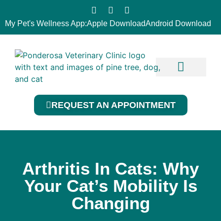
My Pet's Wellness App:
Apple Download
Android Download
Our Services
Contact Us
REQUEST AN APPOINTMENT
Arthritis In Cats: Why
Your Cat’s Mobility Is
Changing