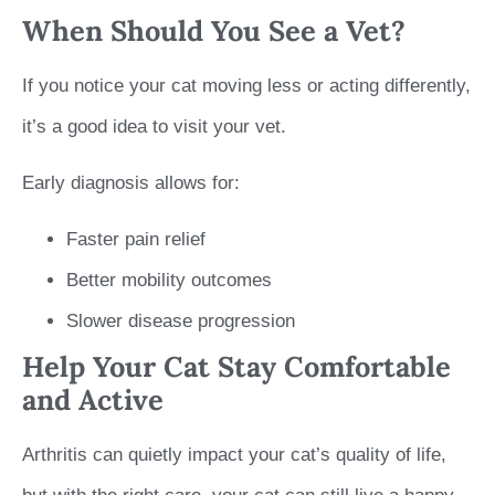
When Should You See a Vet?
If you notice your cat moving less or acting differently,
it’s a good idea to visit your vet.
Early diagnosis allows for:
Faster pain relief
Better mobility outcomes
Slower disease progression
Help Your Cat Stay Comfortable
and Active
Arthritis can quietly impact your cat’s quality of life,