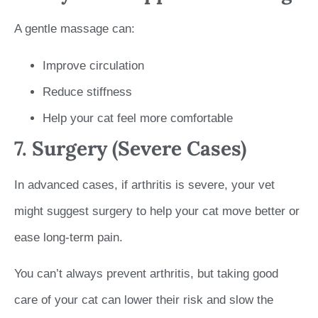
A gentle massage can:
Improve circulation
Reduce stiffness
Help your cat feel more comfortable
7. Surgery (Severe Cases)
In advanced cases, if arthritis is severe, your vet
might suggest surgery to help your cat move better or
ease long-term pain.
You can’t always prevent arthritis, but taking good
care of your cat can lower their risk and slow the