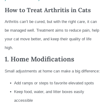
How to Treat Arthritis in Cats
Arthritis can’t be cured, but with the right care, it can
be managed well. Treatment aims to reduce pain, help
your cat move better, and keep their quality of life
high.
1. Home Modifications
Small adjustments at home can make a big difference:
Add ramps or steps to favorite elevated spots
Keep food, water, and litter boxes easily
accessible