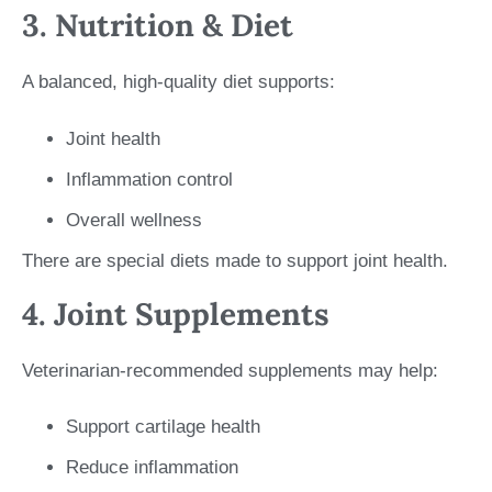
3. Nutrition & Diet
A balanced, high-quality diet supports:
Joint health
Inflammation control
Overall wellness
There are special diets made to support joint health.
4. Joint Supplements
Veterinarian-recommended supplements may help:
Support cartilage health
Reduce inflammation