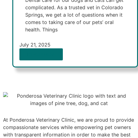
Dental care for our dogs and cats can get
complicated. As a trusted vet in Colorado
Springs, we get a lot of questions when it
comes to taking care of our pets’ oral
health. Things
July 21, 2025
SHOP NOW
At Ponderosa Veterinary Clinic, we are proud to provide
compassionate services while empowering pet owners
with transparent information in order to make the best