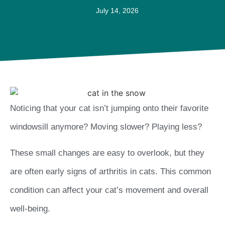
July 14, 2026
Noticing that your cat isn’t jumping onto their favorite
windowsill anymore? Moving slower? Playing less?
These small changes are easy to overlook, but they
are often early signs of arthritis in cats. This common
condition can affect your cat’s movement and overall
well-being.