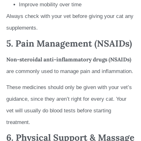
Improve mobility over time
Always check with your vet before giving your cat any
supplements.
5. Pain Management (NSAIDs)
Non-steroidal anti-inflammatory drugs (NSAIDs)
are commonly used to manage pain and inflammation.
These medicines should only be given with your vet’s
guidance, since they aren’t right for every cat. Your
vet will usually do blood tests before starting
treatment.
6. Physical Support & Massage