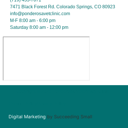
7471 Black Forest Rd. Colorado Springs, CO 80923
info@ponderosavetclinic.com
M-F 8:00 am - 6:00 pm
Saturday 8:00 am - 12:00 pm
Copyright © 2026 Ponderosa Veterinary Clinic.
Cookie Policy
Privacy Policy
Digital Marketing
by Succeeding Small