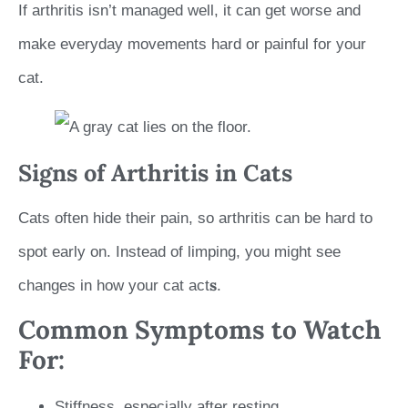
If arthritis isn’t managed well, it can get worse and
make everyday movements hard or painful for your
cat.
Signs of Arthritis in Cats
Cats often hide their pain, so arthritis can be hard to
spot early on. Instead of limping, you might see
s
changes in how your cat act
.
Common Symptoms to Watch
For:
Stiffness, especially after resting