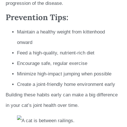
progression of the disease.
Prevention Tips:
Maintain a healthy weight from kittenhood
onward
Feed a high-quality, nutrient-rich diet
Encourage safe, regular exercise
Minimize high-impact jumping when possible
Create a joint-friendly home environment early
Building these habits early can make a big difference
in your cat’s joint health over time.