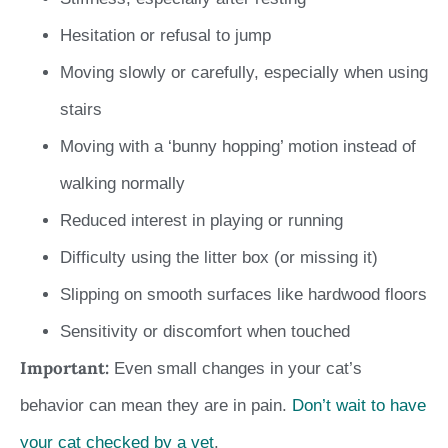
Hesitation or refusal to jump
Moving slowly or carefully, especially when using
stairs
Moving with a ‘bunny hopping’ motion instead of
walking normally
Reduced interest in playing or running
Difficulty using the litter box (or missing it)
Slipping on smooth surfaces like hardwood floors
Sensitivity or discomfort when touched
Important:
Even small changes in your cat’s
behavior can mean they are in pain.
Don’t wait to have
your cat checked by a vet
.