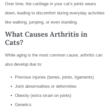
Over time, the cartilage in your cat’s joints wears
down, leading to discomfort during everyday activities
like walking, jumping, or even standing.
What Causes Arthritis in
Cats?
While aging is the most common cause, arthritis can
also develop due to:
Previous injuries (bones, joints, ligaments)
Joint abnormalities or deformities
Obesity (extra strain on joints)
Genetics