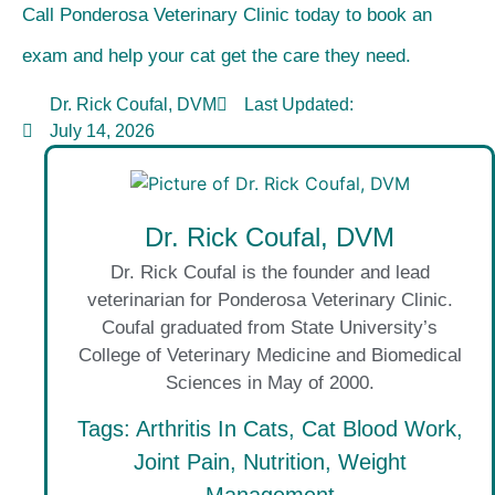
Call Ponderosa Veterinary Clinic today to book an
exam and help your cat get the care they need.
Dr. Rick Coufal, DVM
Last Updated:
July 14, 2026
Dr. Rick Coufal, DVM
Dr. Rick Coufal is the founder and lead
veterinarian for Ponderosa Veterinary Clinic.
Coufal graduated from State University’s
College of Veterinary Medicine and Biomedical
Sciences in May of 2000.
Tags:
Arthritis In Cats
,
Cat Blood Work
,
Joint Pain
,
Nutrition
,
Weight
Management