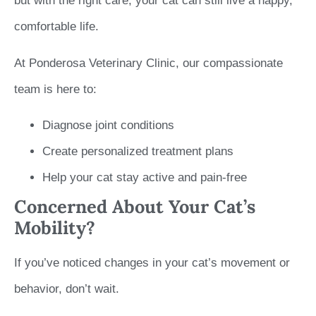
but with the right care, your cat can still live a happy,
comfortable life.
At Ponderosa Veterinary Clinic, our compassionate
team is here to:
Diagnose joint conditions
Create personalized treatment plans
Help your cat stay active and pain-free
Concerned About Your Cat’s
Mobility?
If you’ve noticed changes in your cat’s movement or
behavior, don’t wait.