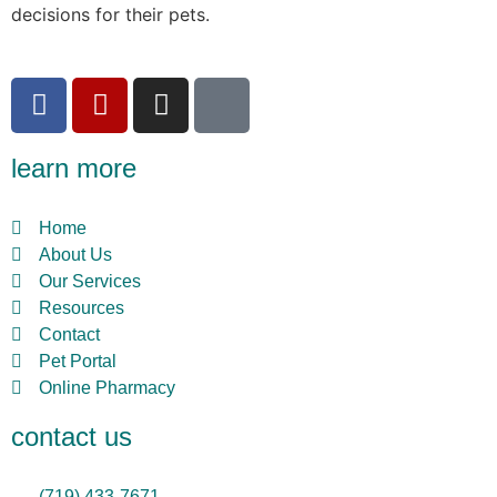
decisions for their pets.
learn more
Home
About Us
Our Services
Resources
Contact
Pet Portal
Online Pharmacy
contact us
(719) 433-7671