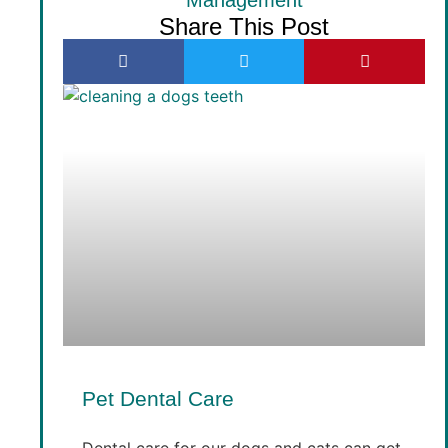
Share This Post
Pet Dental Care