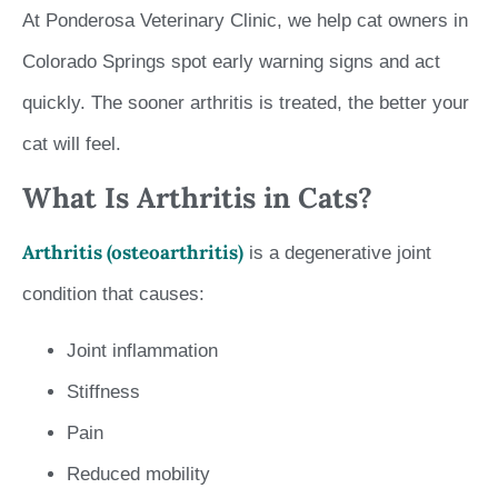
At Ponderosa Veterinary Clinic, we help cat owners in
Colorado Springs spot early warning signs and act
quickly. The sooner arthritis is treated, the better your
cat will feel.
What Is Arthritis in Cats?
Arthritis (osteoarthritis)
is a degenerative joint
condition that causes:
Joint inflammation
Stiffness
Pain
Reduced mobility